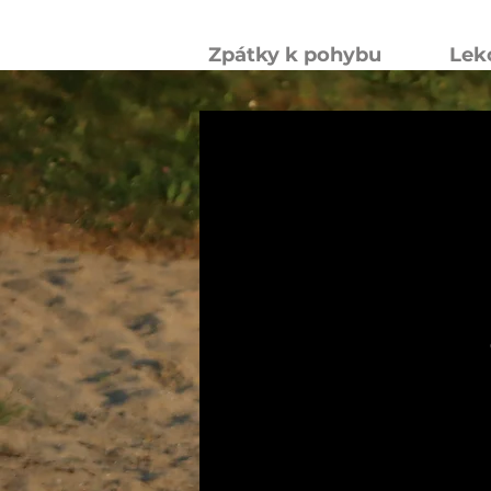
Zpátky k pohybu
Lek