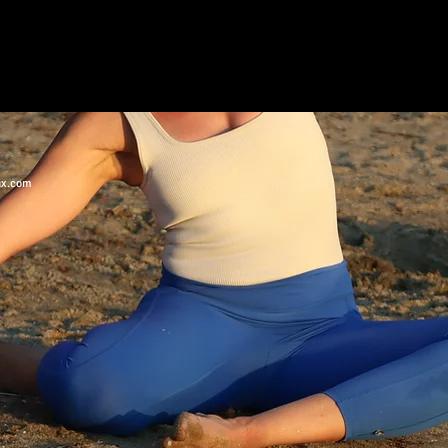
ix.com