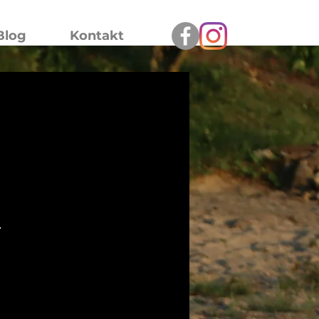
Blog
Kontakt
.