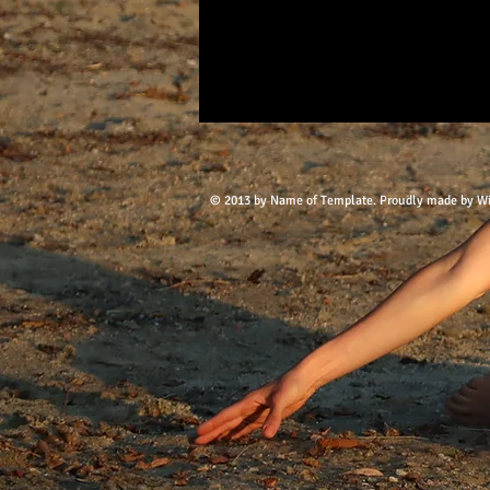
© 2013 by Name of Template. Proudly made by
W